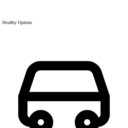
Healthy Options