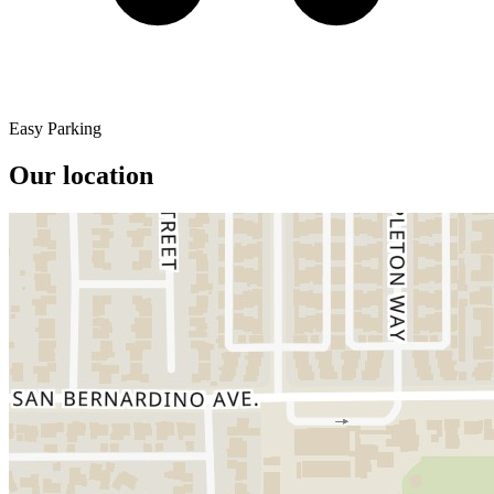
Easy Parking
Our location