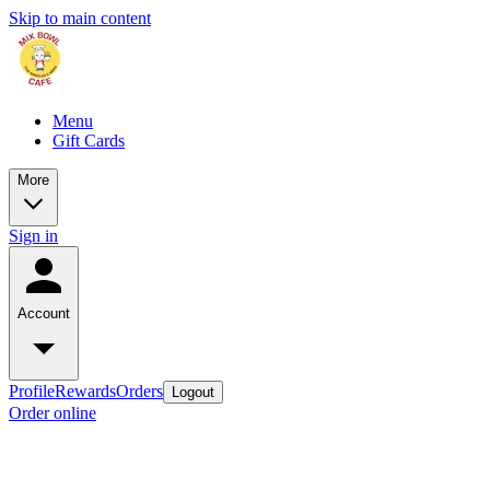
Skip to main content
Menu
Gift Cards
More
Sign in
Account
Profile
Rewards
Orders
Logout
Order online