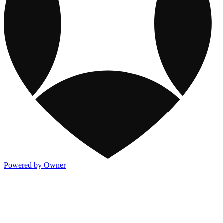
Powered by Owner