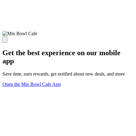
Get the best experience on our mobile
app
Save time, earn rewards, get notified about new deals, and more
Open the Mix Bowl Cafe App