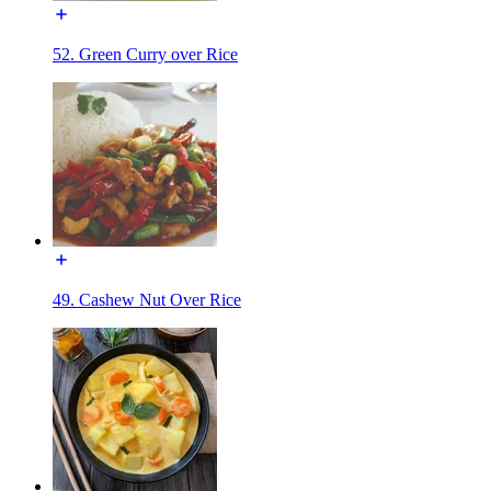
52. Green Curry over Rice
49. Cashew Nut Over Rice