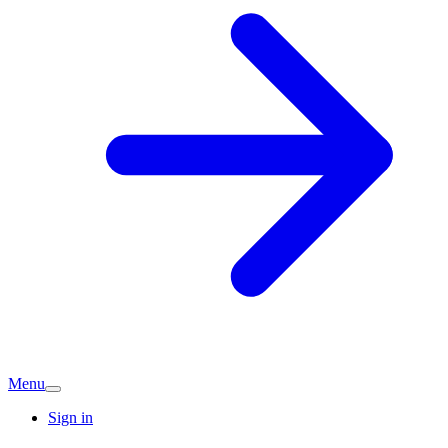
Menu
Sign in