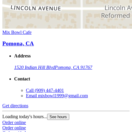
Mix Bowl Cafe
Pomona, CA
Address
1520 Indian Hill Blvd
Pomona, CA 91767
Contact
Call
(909) 447-4401
Email
mixbowl1999@gmail.com
Get directions
Loading today's hours...
See hours
Order online
Order online