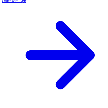
Order with App