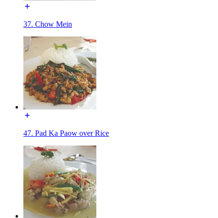
37. Chow Mein
47. Pad Ka Paow over Rice