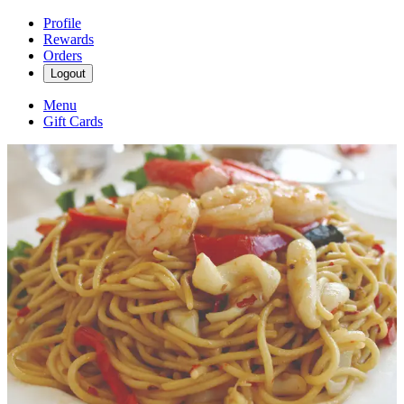
Profile
Rewards
Orders
Logout
Menu
Gift Cards