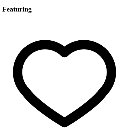
Featuring