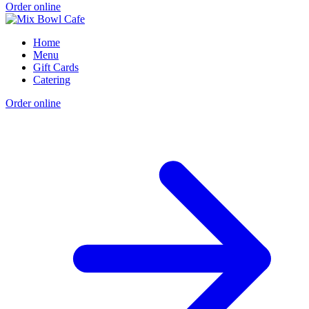
Order online
Home
Menu
Gift Cards
Catering
Order online