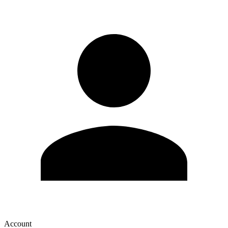
Account