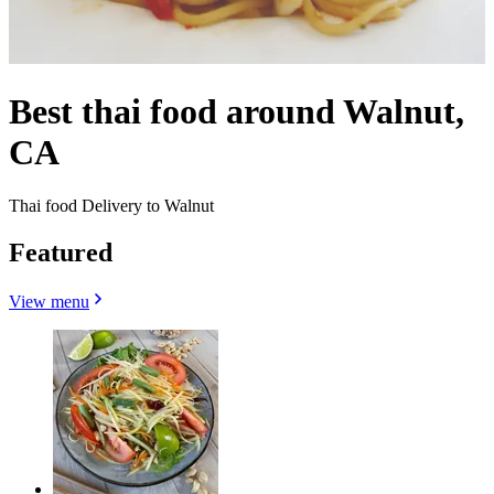
Best thai food around Walnut,
CA
Thai food Delivery to Walnut
Featured
View menu