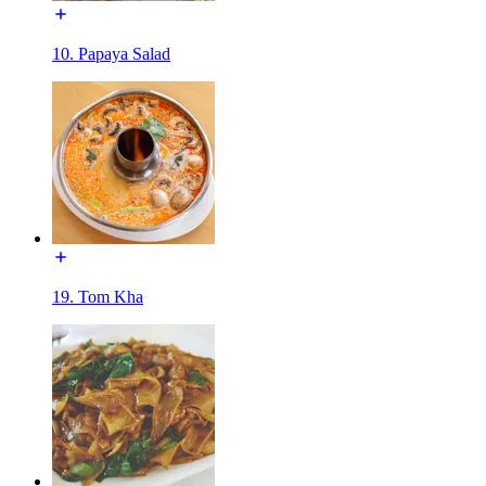
10. Papaya Salad
19. Tom Kha