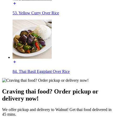
53. Yellow Curry Over Rice
84. Thai Basil Eggplant Over Rice
Craving thai food? Order pickup or
delivery now!
We offer pickup and delivery to Walnut! Get thai food delivered in
45 mins.