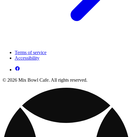
Terms of service
Accessibility
© 2026 Mix Bowl Cafe. All rights reserved.