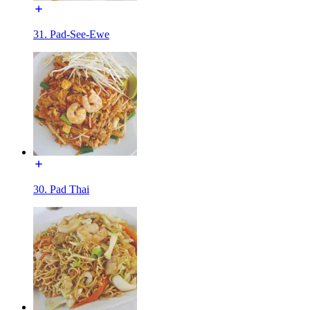
31. Pad-See-Ewe
30. Pad Thai