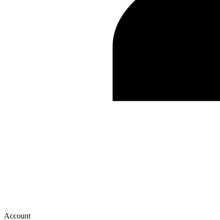
Account