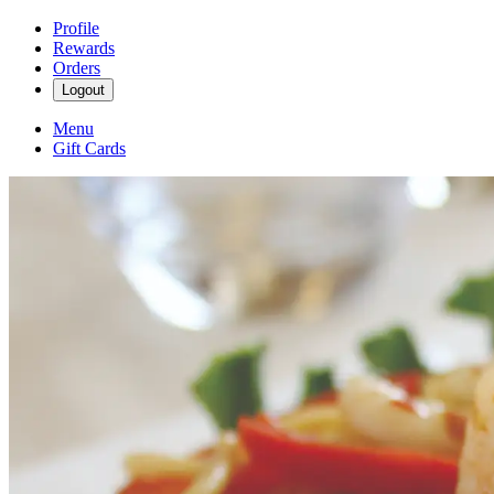
Profile
Rewards
Orders
Logout
Menu
Gift Cards