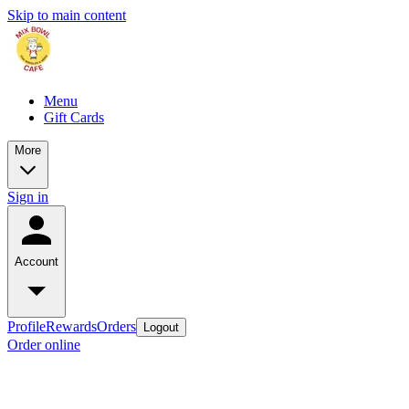
Skip to main content
Menu
Gift Cards
More
Sign in
Account
Profile
Rewards
Orders
Logout
Order online