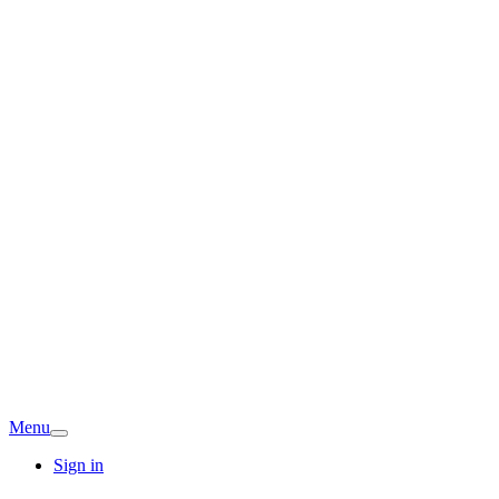
Menu
Sign in