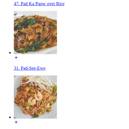
47. Pad Ka Paow over Rice
31. Pad-See-Ewe