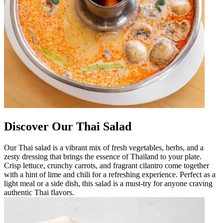
Discover Our Thai Salad
Our Thai salad is a vibrant mix of fresh vegetables, herbs, and a
zesty dressing that brings the essence of Thailand to your plate.
Crisp lettuce, crunchy carrots, and fragrant cilantro come together
with a hint of lime and chili for a refreshing experience. Perfect as a
light meal or a side dish, this salad is a must-try for anyone craving
authentic Thai flavors.