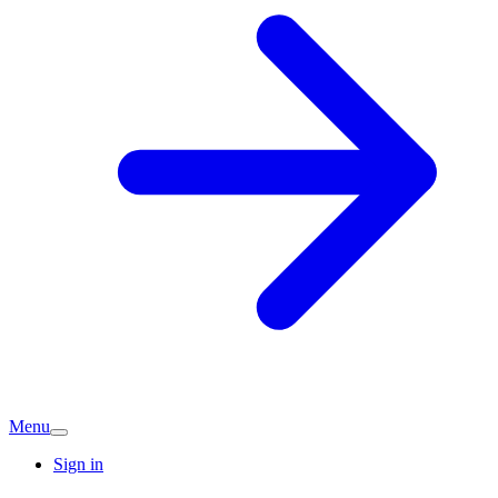
Menu
Sign in