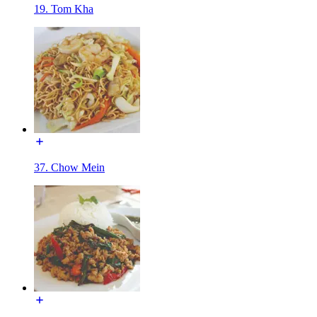
19. Tom Kha
37. Chow Mein