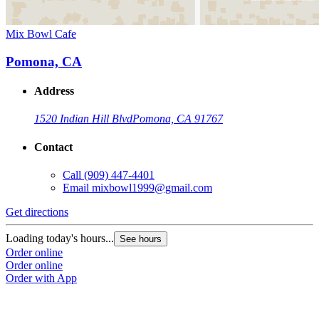
Mix Bowl Cafe
Pomona, CA
Address
1520 Indian Hill Blvd
Pomona, CA 91767
Contact
Call
(909) 447-4401
Email
mixbowl1999@gmail.com
Get directions
Loading today's hours...
See hours
Order online
Order online
Order with App