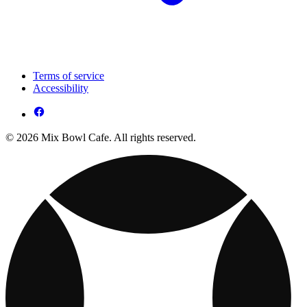
Terms of service
Accessibility
© 2026 Mix Bowl Cafe. All rights reserved.