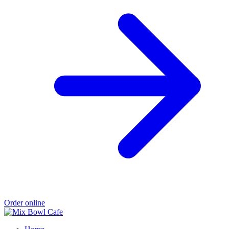
Order online