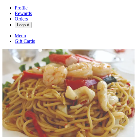
Profile
Rewards
Orders
Logout
Menu
Gift Cards