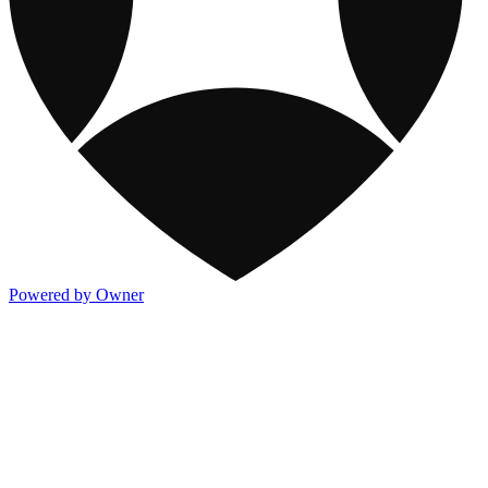
Powered by Owner