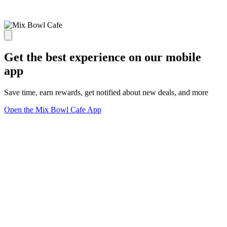
Get the best experience on our mobile
app
Save time, earn rewards, get notified about new deals, and more
Open the Mix Bowl Cafe App