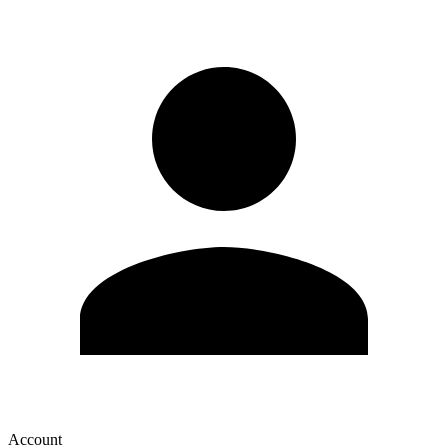
Account