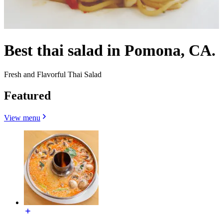
Best thai salad in Pomona, CA.
Fresh and Flavorful Thai Salad
Featured
View menu