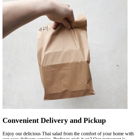
Convenient Delivery and Pickup
Enjoy our delicious Thai salad from the comfort of your home with