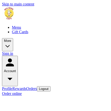
Skip to main content
Menu
Gift Cards
More
Sign in
Account
Profile
Rewards
Orders
Logout
Order online