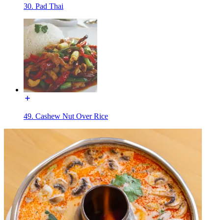
30. Pad Thai
49. Cashew Nut Over Rice