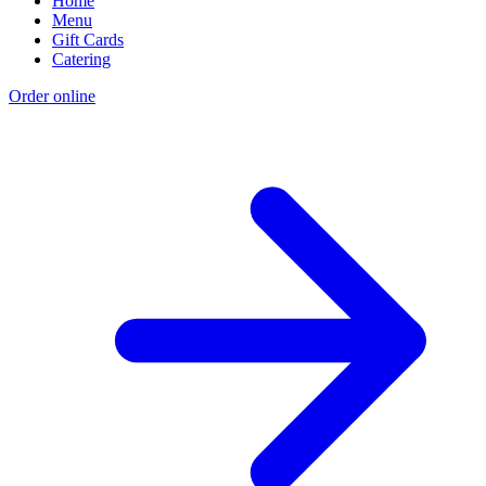
Home
Menu
Gift Cards
Catering
Order online