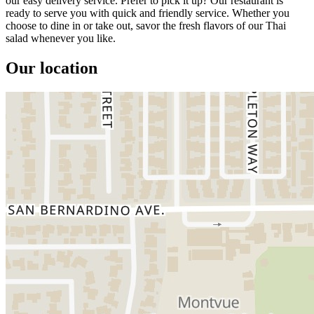
our easy delivery service. Prefer to pick it up? Our restaurant is
ready to serve you with quick and friendly service. Whether you
choose to dine in or take out, savor the fresh flavors of our Thai
salad whenever you like.
Our location